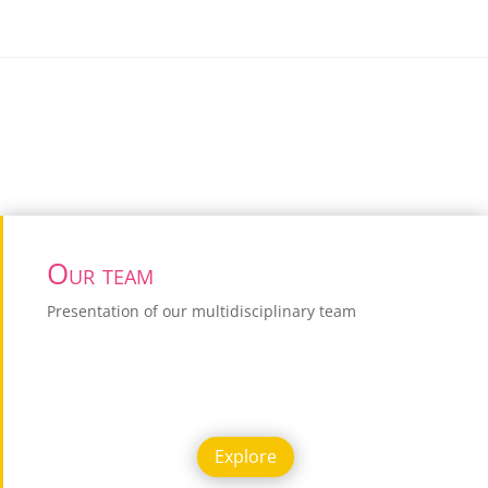
Our team
Presentation of our multidisciplinary team
Explore