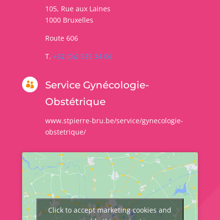
105, Rue aux Laines
1000
Bruxelles
Route 606
T.
+32 (0)2 535 34 06
Service Gynécologie-

Obstétrique
www.stpierre-bru.be/service/gynecologie-
obstetrique/
Click to accept marketing cookies and