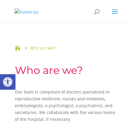

Who are we?
Who are we?
Open toolbar
Our team is composed of doctors specialized in
reproductive medicine, nurses and midwives,
embryologists, a psychologist, a psychiatrist, and
secretaries. We collaborate with the various teams
of the hospital, if necessary.