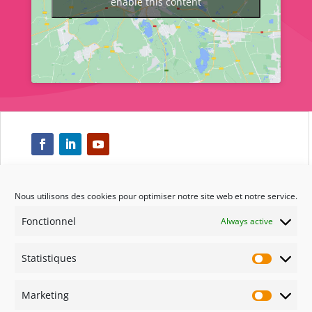
enable this content
Nous utilisons des cookies pour optimiser notre site web et notre service.
Respect
Fonctionnel
Always active
Engagement
Statistiques
Statisti
Qualité
Marketing
Marketi