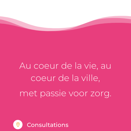
Au coeur de la vie, au
coeur de la ville,
met passie voor zorg.
Consultations
