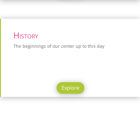
History
The beginnings of our center up to this day
Explore