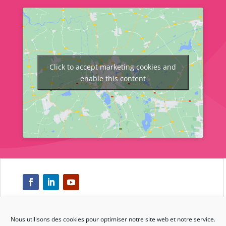
Click to accept marketing cookies and
enable this content
Nous utilisons des cookies pour optimiser notre site web et notre service.