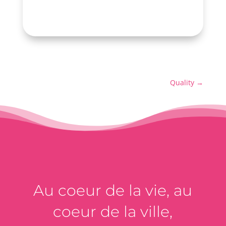
Quality
→
Au coeur de la vie, au
coeur de la ville,