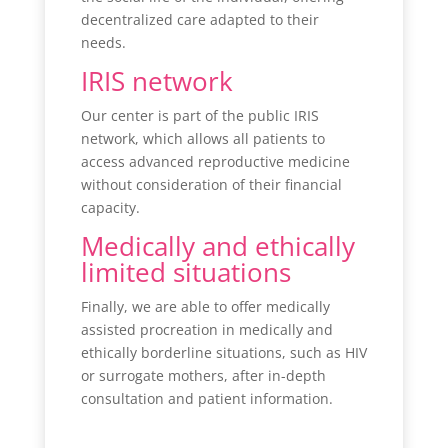
decentralized care adapted to their
needs.
IRIS network
Our center is part of the public IRIS
network, which allows all patients to
access advanced reproductive medicine
without consideration of their financial
capacity.
Medically and ethically
limited situations
Finally, we are able to offer medically
assisted procreation in medically and
ethically borderline situations, such as HIV
or surrogate mothers, after in-depth
consultation and patient information.