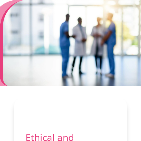
Ethical and