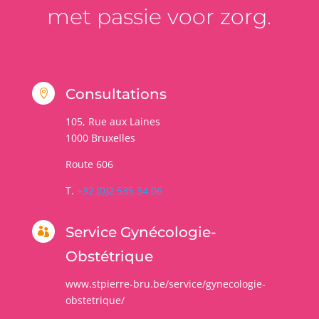
met passie voor zorg.
Consultations

105, Rue aux Laines
1000
Bruxelles
Route 606
T.
+32 (0)2 535 34 06
Service Gynécologie-

Obstétrique
www.stpierre-bru.be/service/gynecologie-
obstetrique/