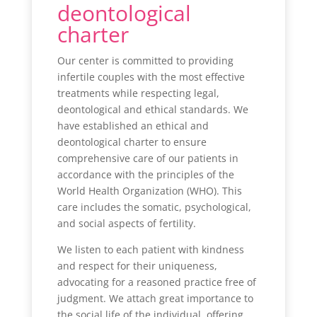
deontological
charter
Our center is committed to providing
infertile couples with the most effective
treatments while respecting legal,
deontological and ethical standards. We
have established an ethical and
deontological charter to ensure
comprehensive care of our patients in
accordance with the principles of the
World Health Organization (WHO). This
care includes the somatic, psychological,
and social aspects of fertility.
We listen to each patient with kindness
and respect for their uniqueness,
advocating for a reasoned practice free of
judgment. We attach great importance to
the social life of the individual, offering