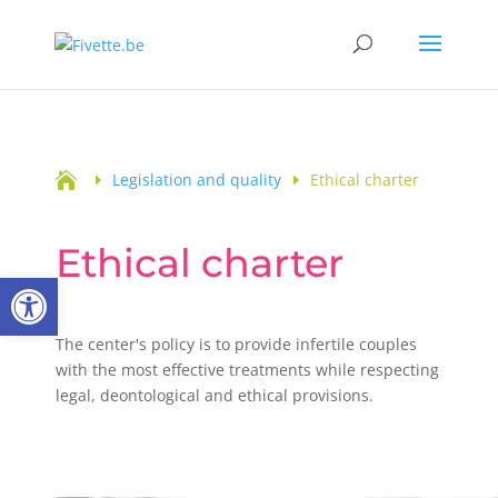

Legislation and quality
Ethical charter
Ethical charter
Open toolbar
The center's policy is to provide infertile couples
with the most effective treatments while respecting
legal, deontological and ethical provisions.