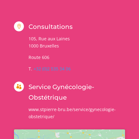
Consultations

105, Rue aux Laines
1000
Bruxelles
Route 606
T.
+32 (0)2 535 34 06
Service Gynécologie-

Obstétrique
www.stpierre-bru.be/service/gynecologie-
obstetrique/