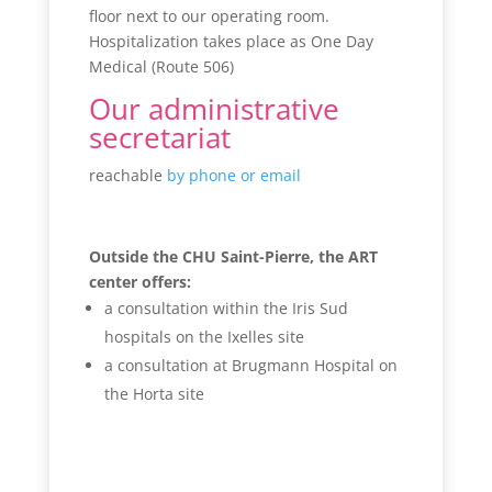
floor next to our operating room.
Hospitalization takes place as One Day
Medical (Route 506)
Our administrative
secretariat
reachable
by phone or email
Outside the CHU Saint-Pierre, the ART
center offers:
a consultation within the Iris Sud
hospitals on the Ixelles site
a consultation at Brugmann Hospital on
the Horta site