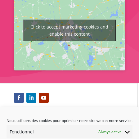
Click to accept marketing cookies and
enable this content
Nous utilisons des cookies pour optimiser notre site web et notre service.
Respect
Fonctionnel
Always active