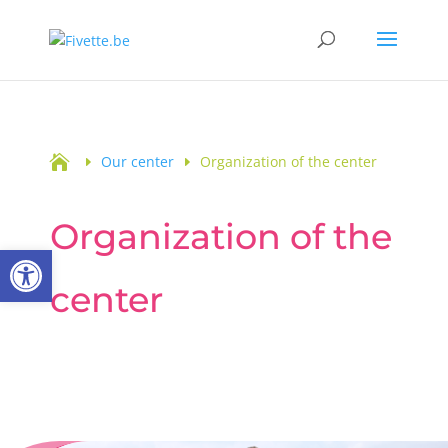

Our center
Organization of the center
Organization of the
Open toolbar
center