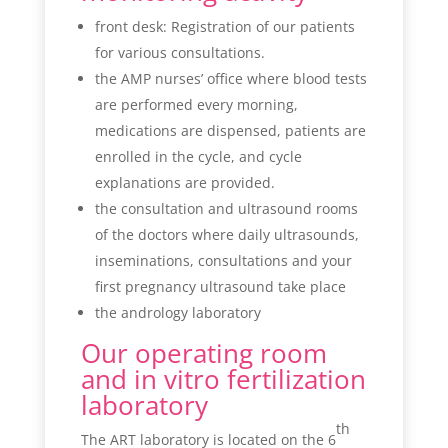
front desk: Registration of our patients
for various consultations.
the AMP nurses’ office where blood tests
are performed every morning,
medications are dispensed, patients are
enrolled in the cycle, and cycle
explanations are provided.
the consultation and ultrasound rooms
of the doctors where daily ultrasounds,
inseminations, consultations and your
first pregnancy ultrasound take place
the andrology laboratory
Our operating room
and in vitro fertilization
laboratory
th
The ART laboratory is located on the 6