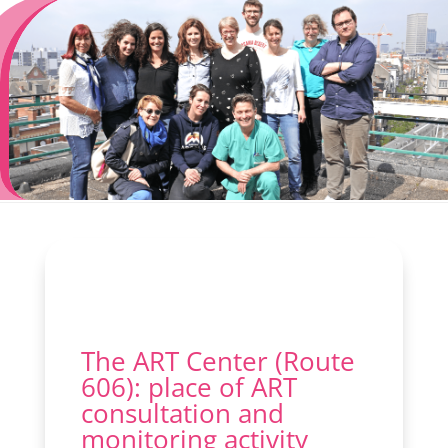
The ART Center (Route
606): place of ART
consultation and
monitoring activity