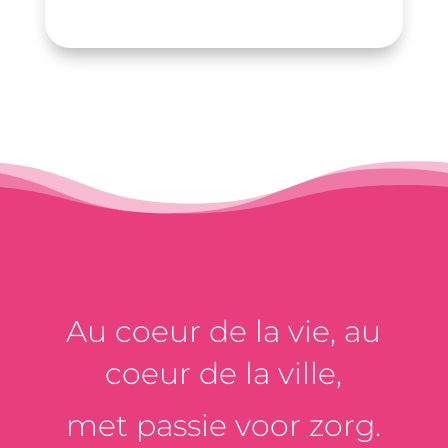
Au coeur de la vie, au
coeur de la ville,
met passie voor zorg.