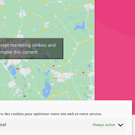
accept marketing cookies and
enable this content
ns des cookies pour optimiser notre site web et notre service.
nel
Always active