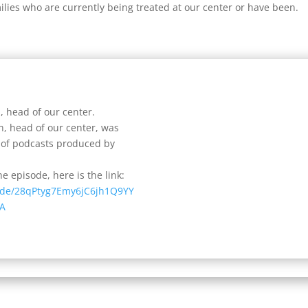
ilies who are currently being treated at our center or have been.
, head of our center.
n, head of our center, was
s of podcasts produced by
e episode, here is the link:
sode/28qPtyg7Emy6jC6jh1Q9YY
A