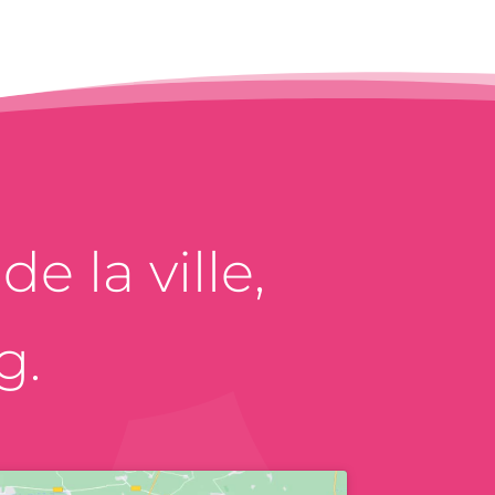
e la ville,
g.