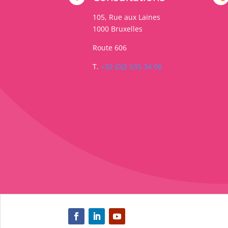
105, Rue aux Laines
1000
Bruxelles
Route 606
T.
+32 (0)2 535 34 06