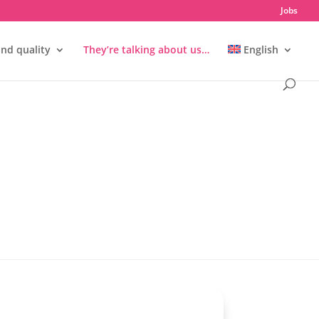
Jobs
and quality
They’re talking about us…
English