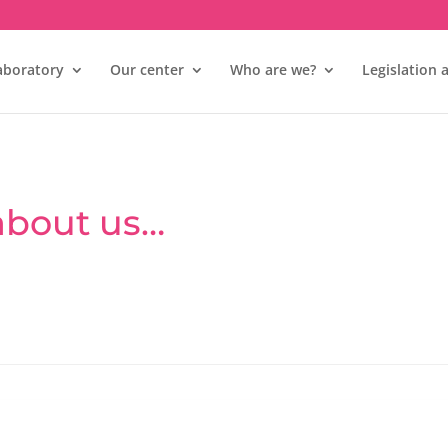
aboratory
Our center
Who are we?
Legislation 
 about us…