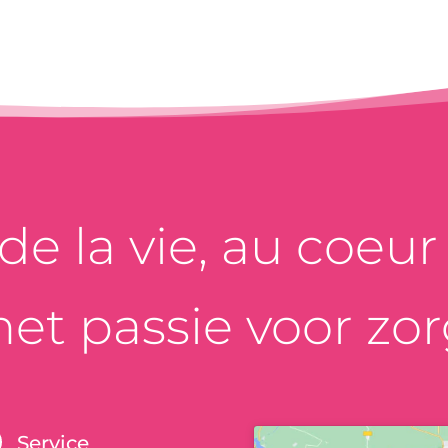
e la vie, au coeur d
et passie voor zor
Service