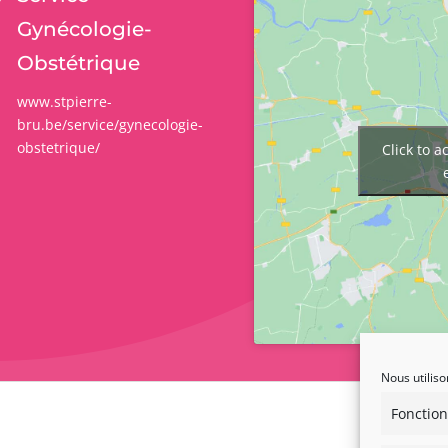
Gynécologie-
Obstétrique
www.stpierre-
bru.be/service/gynecologie-
obstetrique/
Click to 
Nous utiliso
Fonction