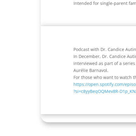
Intended for single-parent fam
Podcast with Dr. Candice Autin
In December, Dr. Candice Auti
interviewed as part of a serie
Aurélie Barnavol.
For those who want to watch th
https://open.spotify.com/epi
?si=c8yyBeqOQMev8R-D1p_KN