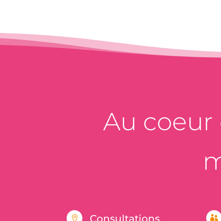
Au coeur d
m
Consultations

