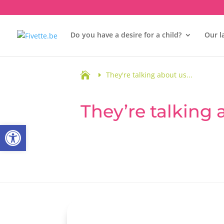
Do you have a desire for a child?
Our l

They're talking about us...
They’re talking
Open toolbar